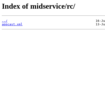
Index of midservice/rc/
../
appcast.xml