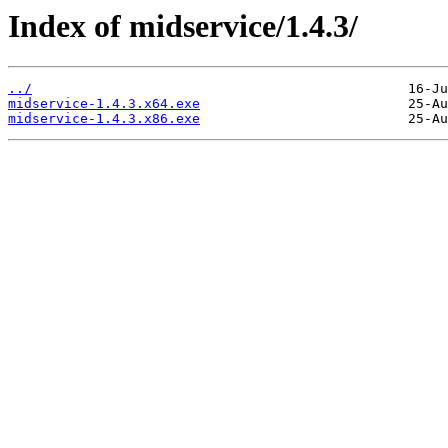
Index of midservice/1.4.3/
../
midservice-1.4.3.x64.exe
midservice-1.4.3.x86.exe