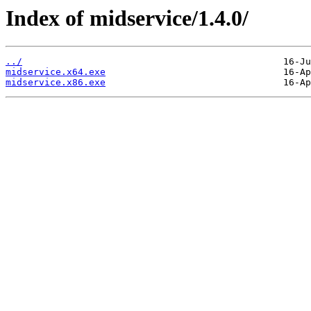
Index of midservice/1.4.0/
../
midservice.x64.exe
midservice.x86.exe