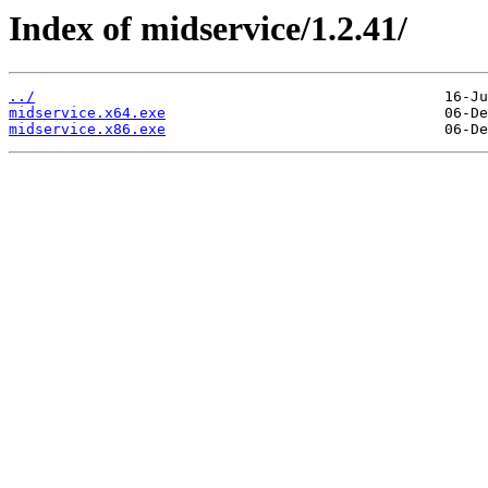
Index of midservice/1.2.41/
../
midservice.x64.exe
midservice.x86.exe