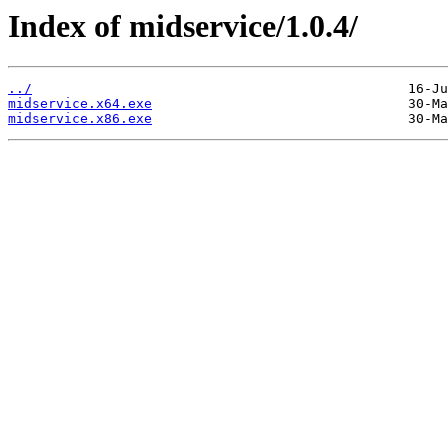
Index of midservice/1.0.4/
../
midservice.x64.exe
midservice.x86.exe