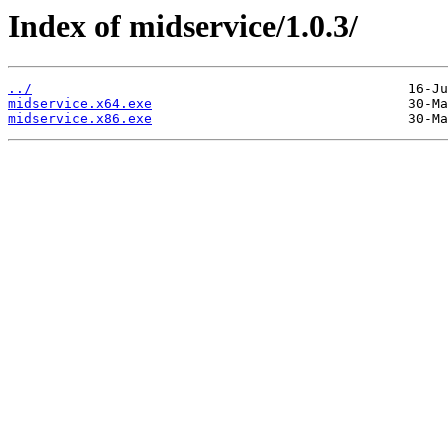
Index of midservice/1.0.3/
../
midservice.x64.exe
midservice.x86.exe